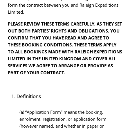
form the contract between you and Raleigh Expeditions
Limited.
PLEASE REVIEW THESE TERMS CAREFULLY, AS THEY SET
OUT BOTH PARTIES’ RIGHTS AND OBLIGATIONS. YOU
CONFIRM THAT YOU HAVE READ AND AGREE TO
THESE BOOKING CONDITIONS. THESE TERMS APPLY
TO ALL BOOKINGS MADE WITH RALEIGH EXPEDITIONS
LIMITED IN THE UNITED KINGDOM AND COVER ALL
SERVICES WE AGREE TO ARRANGE OR PROVIDE AS
PART OF YOUR CONTRACT.
Definitions
(a)
“Application Form” means the booking,
enrolment, registration, or application form
(however named, and whether in paper or