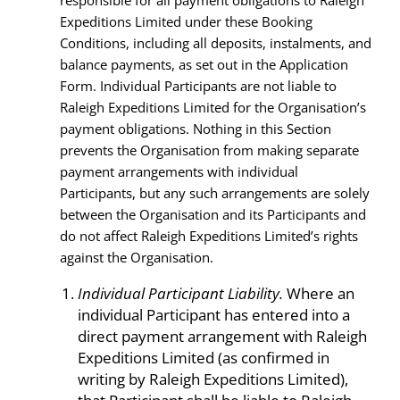
responsible for all payment obligations to Raleigh
Expeditions Limited under these Booking
Conditions, including all deposits, instalments, and
balance payments, as set out in the Application
Form. Individual Participants are not liable to
Raleigh Expeditions Limited for the Organisation’s
payment obligations. Nothing in this Section
prevents the Organisation from making separate
payment arrangements with individual
Participants, but any such arrangements are solely
between the Organisation and its Participants and
do not affect Raleigh Expeditions Limited’s rights
against the Organisation.
Individual Participant Liability.
Where an
individual Participant has entered into a
direct payment arrangement with Raleigh
Expeditions Limited (as confirmed in
writing by Raleigh Expeditions Limited),