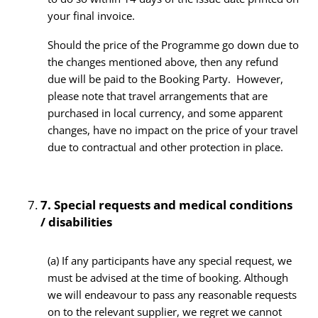
your final invoice.
Should the price of the Programme go down due to
the changes mentioned above, then any refund
due will be paid to the Booking Party. However,
please note that travel arrangements that are
purchased in local currency, and some apparent
changes, have no impact on the price of your travel
due to contractual and other protection in place.
7.
Special requests and medical conditions
/ disabilities
(a) If any participants have any special request, we
must be advised at the time of booking. Although
we will endeavour to pass any reasonable requests
on to the relevant supplier, we regret we cannot