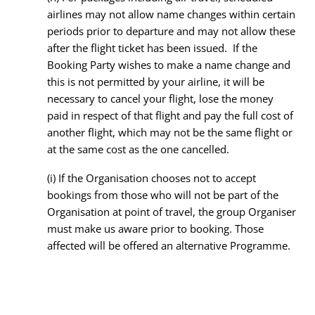
airlines may not allow name changes within certain
periods prior to departure and may not allow these
after the flight ticket has been issued. If the
Booking Party wishes to make a name change and
this is not permitted by your airline, it will be
necessary to cancel your flight, lose the money
paid in respect of that flight and pay the full cost of
another flight, which may not be the same flight or
at the same cost as the one cancelled.
(i) If the Organisation chooses not to accept
bookings from those who will not be part of the
Organisation at point of travel, the group Organiser
must make us aware prior to booking. Those
affected will be offered an alternative Programme.