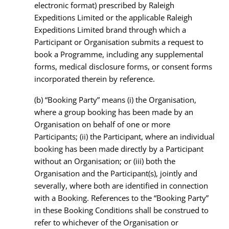
electronic format) prescribed by Raleigh
Expeditions Limited or the applicable Raleigh
Expeditions Limited brand through which a
Participant or Organisation submits a request to
book a Programme, including any supplemental
forms, medical disclosure forms, or consent forms
incorporated therein by reference.
(b)
“Booking Party” means (i) the Organisation,
where a group booking has been made by an
Organisation on behalf of one or more
Participants; (ii) the Participant, where an individual
booking has been made directly by a Participant
without an Organisation; or (iii) both the
Organisation and the Participant(s), jointly and
severally, where both are identified in connection
with a Booking. References to the “Booking Party”
in these Booking Conditions shall be construed to
refer to whichever of the Organisation or