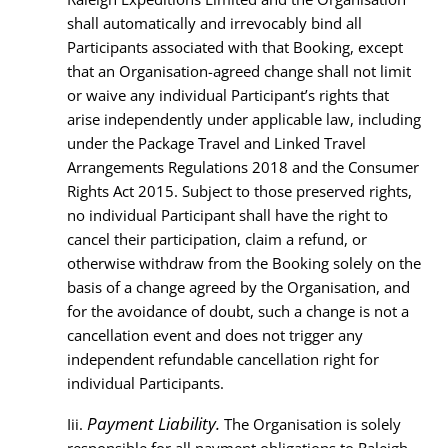
shall automatically and irrevocably bind all
Participants associated with that Booking, except
that an Organisation-agreed change shall not limit
or waive any individual Participant’s rights that
arise independently under applicable law, including
under the Package Travel and Linked Travel
Arrangements Regulations 2018 and the Consumer
Rights Act 2015. Subject to those preserved rights,
no individual Participant shall have the right to
cancel their participation, claim a refund, or
otherwise withdraw from the Booking solely on the
basis of a change agreed by the Organisation, and
for the avoidance of doubt, such a change is not a
cancellation event and does not trigger any
independent refundable cancellation right for
individual Participants.
Payment Liability.
Iii.
The Organisation is solely