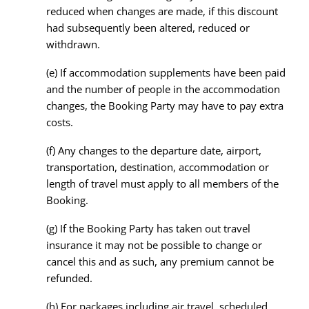
reduced when changes are made, if this discount
had subsequently been altered, reduced or
withdrawn.
(e) If accommodation supplements have been paid
and the number of people in the accommodation
changes, the Booking Party may have to pay extra
costs.
(f) Any changes to the departure date, airport,
transportation, destination, accommodation or
length of travel must apply to all members of the
Booking.
(g) If the Booking Party has taken out travel
insurance it may not be possible to change or
cancel this and as such, any premium cannot be
refunded.
(h) For packages including air travel, scheduled