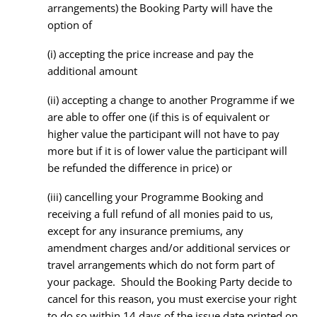
arrangements) the Booking Party will have the
option of
(i) accepting the price increase and pay the
additional amount
(ii) accepting a change to another Programme if we
are able to offer one (if this is of equivalent or
higher value the participant will not have to pay
more but if it is of lower value the participant will
be refunded the difference in price) or
(iii) cancelling your Programme Booking and
receiving a full refund of all monies paid to us,
except for any insurance premiums, any
amendment charges and/or additional services or
travel arrangements which do not form part of
your package. Should the Booking Party decide to
cancel for this reason, you must exercise your right
to do so within 14 days of the issue date printed on