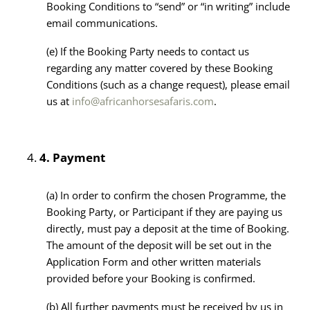
Booking Conditions to “send” or “in writing” include
email communications.
(e)
If the Booking Party needs to contact us
regarding any matter covered by these Booking
Conditions (such as a change request), please email
us at
info@africanhorsesafaris.com
.
4.
Payment
(a) In order to confirm the chosen Programme, the
Booking Party, or Participant if they are paying us
directly, must pay a deposit at the time of Booking.
The amount of the deposit will be set out in the
Application Form and other written materials
provided before your Booking is confirmed.
(b) All further payments must be received by us in