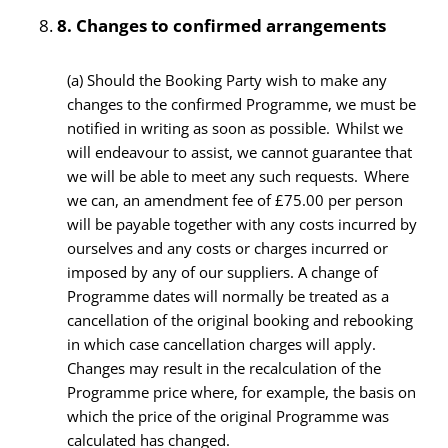
8.
Changes to confirmed arrangements
(a) Should the Booking Party wish to make any
changes to the confirmed Programme, we must be
notified in writing as soon as possible. Whilst we
will endeavour to assist, we cannot guarantee that
we will be able to meet any such requests. Where
we can, an amendment fee of £75.00 per person
will be payable together with any costs incurred by
ourselves and any costs or charges incurred or
imposed by any of our suppliers. A change of
Programme dates will normally be treated as a
cancellation of the original booking and rebooking
in which case cancellation charges will apply.
Changes may result in the recalculation of the
Programme price where, for example, the basis on
which the price of the original Programme was
calculated has changed.