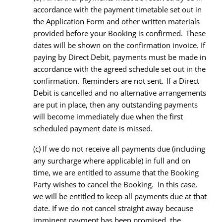
accordance with the payment timetable set out in
the Application Form and other written materials
provided before your Booking is confirmed. These
dates will be shown on the confirmation invoice. If
paying by Direct Debit, payments must be made in
accordance with the agreed schedule set out in the
confirmation. Reminders are not sent. If a Direct
Debit is cancelled and no alternative arrangements
are put in place, then any outstanding payments
will become immediately due when the first
scheduled payment date is missed.
(c) If we do not receive all payments due (including
any surcharge where applicable) in full and on
time, we are entitled to assume that the Booking
Party wishes to cancel the Booking. In this case,
we will be entitled to keep all payments due at that
date. If we do not cancel straight away because
imminent payment has been promised, the