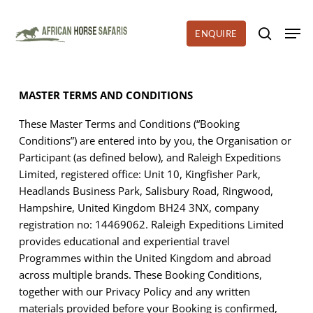
Skip
to
Men
ENQUIRE
search
main
content
MASTER TERMS AND CONDITIONS
These Master Terms and Conditions
(“Booking
Conditions”) are entered into by you, the Organisation or
Participant (as defined below), and Raleigh Expeditions
Limited, registered office: Unit 10, Kingfisher Park,
Headlands Business Park, Salisbury Road, Ringwood,
Hampshire, United Kingdom BH24 3NX, company
registration no: 14469062. Raleigh Expeditions Limited
provides educational and experiential travel
Programmes within the United Kingdom and abroad
across multiple brands. These Booking Conditions,
together with our Privacy Policy and any written
materials provided before your Booking is confirmed,