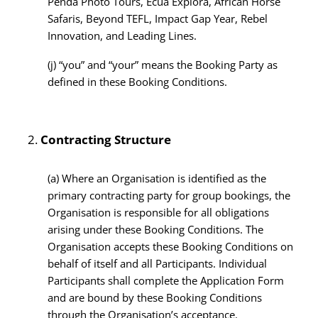
Penda Photo Tours, Ecua Explora, African Horse
Safaris, Beyond TEFL, Impact Gap Year, Rebel
Innovation, and Leading Lines.
(j)
“you” and “your” means the Booking Party as
defined in these Booking Conditions.
Contracting Structure
(a)
Where an Organisation is identified as the
primary contracting party for group bookings, the
Organisation is responsible for all obligations
arising under these Booking Conditions. The
Organisation accepts these Booking Conditions on
behalf of itself and all Participants. Individual
Participants shall complete the Application Form
and are bound by these Booking Conditions
through the Organisation’s acceptance.