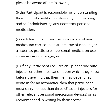
please be aware of the following:
(i) the Participant is responsible for understanding
their medical condition or disability and carrying
and self-administering any necessary personal
medication;
(ii) each Participant must provide details of any
medication carried to us at the time of Booking or
as soon as practicable if personal medication use
commences or changes; or
(iii) If any Participant requires an Epinephrine auto-
injector or other medication upon which they know
before travelling that their life may depend (eg.
Ventolin for an asthmatic), then that participant
must carry no less than three (3) auto-injectors (or
other relevant personal medication devices) or as
recommended in writing by their doctor.