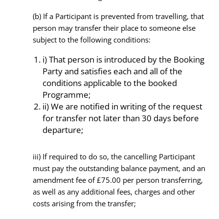
(b) If a Participant is prevented from travelling, that
person may transfer their place to someone else
subject to the following conditions:
i) That person is introduced by the Booking
Party and satisfies each and all of the
conditions applicable to the booked
Programme;
ii) We are notified in writing of the request
for transfer not later than 30 days before
departure;
iii) If required to do so, the cancelling Participant
must pay the outstanding balance payment, and an
amendment fee of £75.00 per person transferring,
as well as any additional fees, charges and other
costs arising from the transfer;