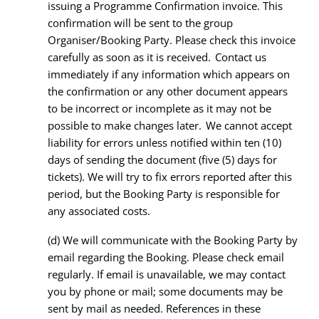
issuing a Programme Confirmation invoice. This
confirmation will be sent to the group
Organiser/Booking Party. Please check this invoice
carefully as soon as it is received. Contact us
immediately if any information which appears on
the confirmation or any other document appears
to be incorrect or incomplete as it may not be
possible to make changes later. We cannot accept
liability for errors unless notified within ten (10)
days of sending the document (five (5) days for
tickets). We will try to fix errors reported after this
period, but the Booking Party is responsible for
any associated costs.
(d)
We will communicate with the Booking Party by
email regarding the Booking. Please check email
regularly. If email is unavailable, we may contact
you by phone or mail; some documents may be
sent by mail as needed. References in these