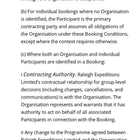
(b)
For individual bookings where no Organisation
is identified, the Participant is the primary
contracting party and assumes all obligations of
the Organisation under these Booking Conditions,
except where the context requires otherwise.
(c)
Where both an Organisation and individual
Participants are identified in a Booking:
Contracting Authority
i
. Raleigh Expeditions
Limited’s contractual relationship for group-level
decisions (including changes, cancellations, and
communications) is with the Organisation. The
Organisation represents and warrants that it has
authority to act on behalf of all associated
Participants in connection with the Booking.
ii
Any change to the Programme agreed between
Raleigh Expeditions Limited and the Organisation