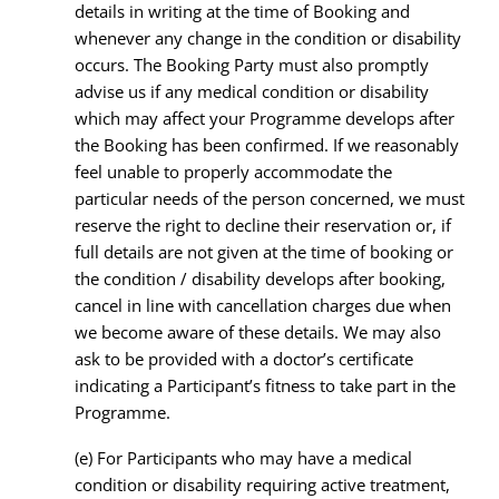
details in writing at the time of Booking and
whenever any change in the condition or disability
occurs. The Booking Party must also promptly
advise us if any medical condition or disability
which may affect your Programme develops after
the Booking has been confirmed. If we reasonably
feel unable to properly accommodate the
particular needs of the person concerned, we must
reserve the right to decline their reservation or, if
full details are not given at the time of booking or
the condition / disability develops after booking,
cancel in line with cancellation charges due when
we become aware of these details. We may also
ask to be provided with a doctor’s certificate
indicating a Participant’s fitness to take part in the
Programme.
(e) For Participants who may have a medical
condition or disability requiring active treatment,