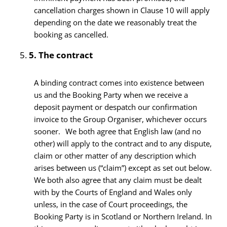
cancellation charges shown in Clause 10 will apply
depending on the date we reasonably treat the
booking as cancelled.
5.
The contract
A binding contract comes into existence between
us and the Booking Party when we receive a
deposit payment or despatch our confirmation
invoice to the Group Organiser, whichever occurs
sooner. We both agree that English law (and no
other) will apply to the contract and to any dispute,
claim or other matter of any description which
arises between us (“claim”) except as set out below.
We both also agree that any claim must be dealt
with by the Courts of England and Wales only
unless, in the case of Court proceedings, the
Booking Party is in Scotland or Northern Ireland. In