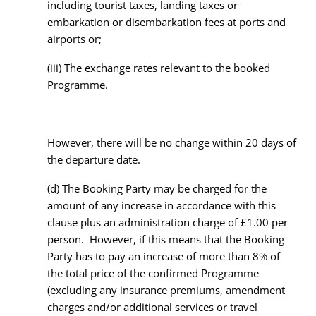
including tourist taxes, landing taxes or
embarkation or disembarkation fees at ports and
airports or;
(iii) The exchange rates relevant to the booked
Programme.
However, there will be no change within 20 days of
the departure date.
(d) The Booking Party may be charged for the
amount of any increase in accordance with this
clause plus an administration charge of £1.00 per
person. However, if this means that the Booking
Party has to pay an increase of more than 8% of
the total price of the confirmed Programme
(excluding any insurance premiums, amendment
charges and/or additional services or travel