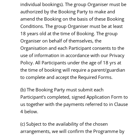
individual bookings). The group Organiser must be
authorized by the Booking Party to make and
amend the Booking on the basis of these Booking
Conditions. The group Organiser must be at least
18 years old at the time of Booking. The group
Organiser on behalf of themselves, the
Organisation and each Participant consents to the
use of information in accordance with our Privacy
Policy. All Participants under the age of 18 yrs at
the time of booking will require a parent/guardian
to complete and accept the Required Forms.
(b)
The Booking Party must submit each
Participant’s completed, signed Application Form to
us together with the payments referred to in Clause
4 below.
(c)
Subject to the availability of the chosen
arrangements, we will confirm the Programme by