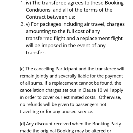
iv) The transferee agrees to these Booking
Conditions, and all of the terms of the
Contract between us;
v) For packages including air travel, charges
amounting to the full cost of any
transferred flight and a replacement flight
will be imposed in the event of any
transfer.
(c) The cancelling Participant and the transferee will
remain jointly and severally liable for the payment
of all sums. If a replacement cannot be found, the
cancellation charges set out in Clause 10 will apply
in order to cover our estimated costs. Otherwise,
no refunds will be given to passengers not
travelling or for any unused service.
(d) Any discount received when the Booking Party
made the original Booking may be altered or