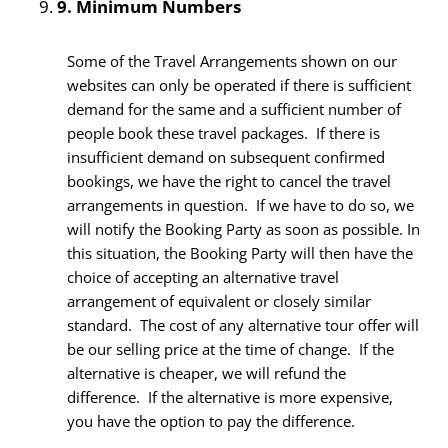
9.
Minimum Numbers
Some of the Travel Arrangements shown on our
websites can only be operated if there is sufficient
demand for the same and a sufficient number of
people book these travel packages. If there is
insufficient demand on subsequent confirmed
bookings, we have the right to cancel the travel
arrangements in question. If we have to do so, we
will notify the Booking Party as soon as possible. In
this situation, the Booking Party will then have the
choice of accepting an alternative travel
arrangement of equivalent or closely similar
standard. The cost of any alternative tour offer will
be our selling price at the time of change. If the
alternative is cheaper, we will refund the
difference. If the alternative is more expensive,
you have the option to pay the difference.