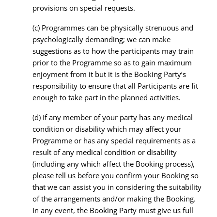
provisions on special requests.
(c) Programmes can be physically strenuous and
psychologically demanding; we can make
suggestions as to how the participants may train
prior to the Programme so as to gain maximum
enjoyment from it but it is the Booking Party’s
responsibility to ensure that all Participants are fit
enough to take part in the planned activities.
(d) If any member of your party has any medical
condition or disability which may affect your
Programme or has any special requirements as a
result of any medical condition or disability
(including any which affect the Booking process),
please tell us before you confirm your Booking so
that we can assist you in considering the suitability
of the arrangements and/or making the Booking.
In any event, the Booking Party must give us full