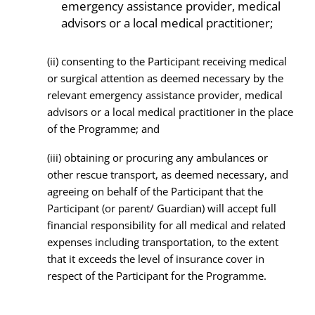
emergency assistance provider, medical
advisors or a local medical practitioner;
(ii) consenting to the Participant receiving medical
or surgical attention as deemed necessary by the
relevant emergency assistance provider, medical
advisors or a local medical practitioner in the place
of the Programme; and
(iii) obtaining or procuring any ambulances or
other rescue transport, as deemed necessary, and
agreeing on behalf of the Participant that the
Participant (or parent/ Guardian) will accept full
financial responsibility for all medical and related
expenses including transportation, to the extent
that it exceeds the level of insurance cover in
respect of the Participant for the Programme.