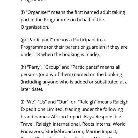
(f)
“Organiser” means the first named adult taking
part in the Programme on behalf of the
Organisation.
(g)
“Participant” means a Participant in a
Programme (or their parent or guardian if they are
under 18 when the booking is made).
(h)
“Party”, “Group” and “Participants” means all
persons (or any of them) named on the booking
(including anyone who is added or substituted at a
later date).
(i)
“We”, “Us” and “Our” or “Raleigh” means Raleigh
Expeditions Limited, trading under the following
brand names: African Impact, Kaya Responsible
Travel, Raleigh International, Roots Interns, World
Endeavors, StudyAbroad.com, Marine Impact,