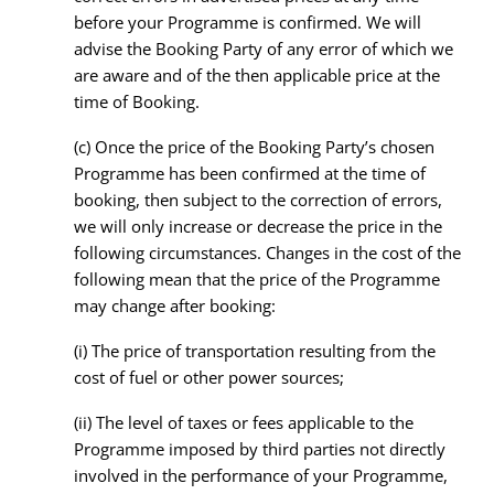
before your Programme is confirmed. We will
advise the Booking Party of any error of which we
are aware and of the then applicable price at the
time of Booking.
(c) Once the price of the Booking Party’s chosen
Programme has been confirmed at the time of
booking, then subject to the correction of errors,
we will only increase or decrease the price in the
following circumstances. Changes in the cost of the
following mean that the price of the Programme
may change after booking:
(i) The price of transportation resulting from the
cost of fuel or other power sources;
(ii) The level of taxes or fees applicable to the
Programme imposed by third parties not directly
involved in the performance of your Programme,