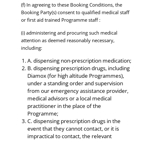
(f) In agreeing to these Booking Conditions, the
Booking Party(s) consent to qualified medical staff
or first aid trained Programme staff :
(i) administering and procuring such medical
attention as deemed reasonably necessary,
including:
A. dispensing non-prescription medication;
B. dispensing prescription drugs, including
Diamox (for high altitude Programmes),
under a standing order and supervision
from our emergency assistance provider,
medical advisors or a local medical
practitioner in the place of the
Programme;
C. dispensing prescription drugs in the
event that they cannot contact, or it is
impractical to contact, the relevant