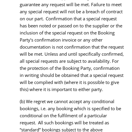
guarantee any request will be met. Failure to meet
any special request will not be a breach of contract
on our part. Confirmation that a special request
has been noted or passed on to the supplier or the
inclusion of the special request on the Booking
Party’s confirmation invoice or any other
documentation is not confirmation that the request
will be met. Unless and until specifically confirmed,
all special requests are subject to availability. For
the protection of the Booking Party, confirmation
in writing should be obtained that a special request
will be complied with (where it is possible to give
this) where it is important to either party.
(b) We regret we cannot accept any conditional
bookings, i.e. any booking which is specified to be
conditional on the fulfilment of a particular
request. All such bookings will be treated as
“standard” bookings subject to the above