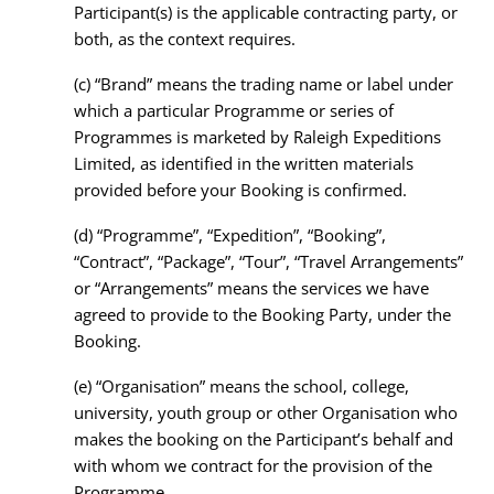
Participant(s) is the applicable contracting party, or
both, as the context requires.
(c)
“Brand” means the trading name or label under
which a particular Programme or series of
Programmes is marketed by Raleigh Expeditions
Limited, as identified in the written materials
provided before your Booking is confirmed.
(d)
“Programme”, “Expedition”, “Booking”,
“Contract”, “Package”, “Tour”, “Travel Arrangements”
or “Arrangements” means the services we have
agreed to provide to the Booking Party, under the
Booking.
(e)
“Organisation” means the school, college,
university, youth group or other Organisation who
makes the booking on the Participant’s behalf and
with whom we contract for the provision of the
Programme