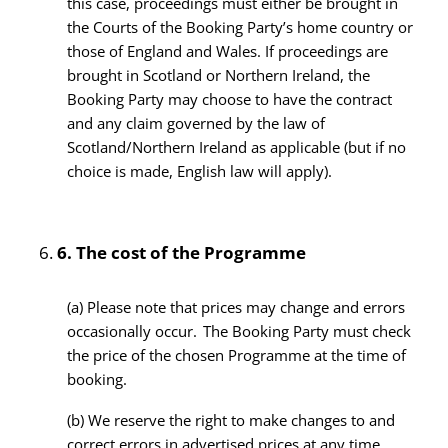
this case, proceedings must either be brought in
the Courts of the Booking Party’s home country or
those of England and Wales. If proceedings are
brought in Scotland or Northern Ireland, the
Booking Party may choose to have the contract
and any claim governed by the law of
Scotland/Northern Ireland as applicable (but if no
choice is made, English law will apply).
6.
The cost of the Programme
(a) Please note that prices may change and errors
occasionally occur. The Booking Party must check
the price of the chosen Programme at the time of
booking.
(b) We reserve the right to make changes to and
correct errors in advertised prices at any time