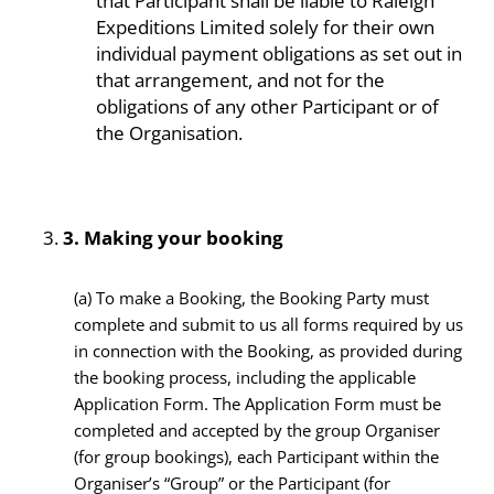
that Participant shall be liable to Raleigh
Expeditions Limited solely for their own
individual payment obligations as set out in
that arrangement, and not for the
obligations of any other Participant or of
the Organisation.
3.
Making your booking
(a)
To make a Booking, the Booking Party must
complete and submit to us all forms required by us
in connection with the Booking, as provided during
the booking process, including the applicable
Application Form. The Application Form must be
completed and accepted by the group Organiser
(for group bookings), each Participant within the
Organiser’s “Group” or the Participant (for