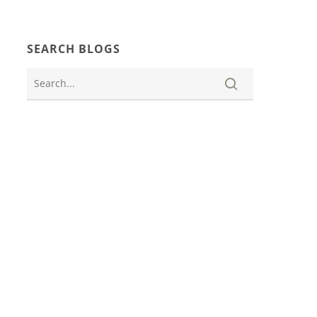
SEARCH BLOGS