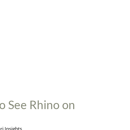
ighlights
: Splashy canters in the Delta, otherworldly
andscapes, unforgettable wildlife
ppeals To
: Experienced riders looking for incredible
ildlife encounters
iding Level
: Intermediate Plus & Advanced + Non-Riders
LUXURY
WORKING
SPORT
HOLIDAYS
to See Rhino on
ri Insights