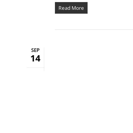
Read More
SEP
14