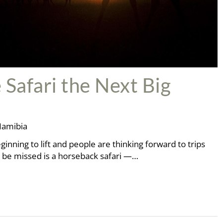
 Safari the Next Big
amibia
ginning to lift and people are thinking forward to trips
to be missed is a horseback safari —…