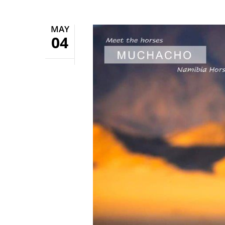
MAY
04