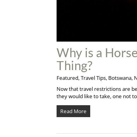
Why is a Horse
Thing?
Featured
,
Travel Tips
,
Botswana
,
N
Now that travel restrictions are be
they would like to take, one not 
Read More