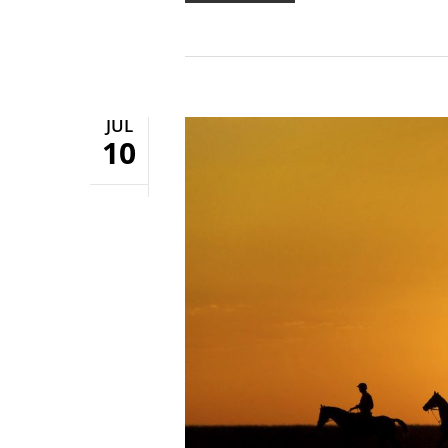
JUL
10