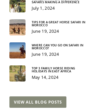
SAFARIS MAKING A DIFFERENCE
July 1, 2024
TIPS FOR A GREAT HORSE SAFARI IN
MOROCCO
June 19, 2024
WHERE CAN YOU GO ON SAFARI IN
MOROCCO?
June 19, 2024
EPIC
NON-RIDING
EXPEDITION
ADD ONS
TOP 3 FAMILY HORSE RIDING
HOLIDAYS IN EAST AFRICA
May 14, 2024
VIEW ALL BLOG POSTS