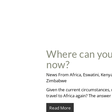
Where can you t
now?
News From Africa
,
Eswatini
,
Keny
Zimbabwe
Given the current circumstances, 
travel to Africa again? The answe
Read More