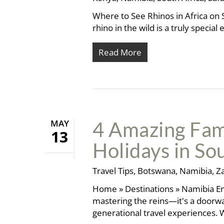
Where to See Rhinos in Africa on S
rhino in the wild is a truly speci
Read More
MAY
4 Amazing Fam
13
Holidays in So
Travel Tips
,
Botswana
,
Namibia
,
Z
Home » Destinations » Namibia Emb
mastering the reins—it's a doorwa
generational travel experiences. 