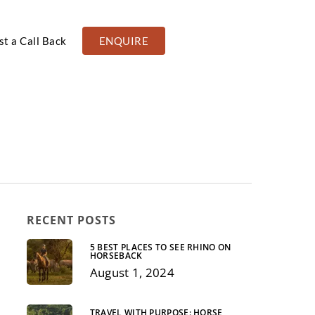
t a Call Back
ENQUIRE
RECENT POSTS
5 BEST PLACES TO SEE RHINO ON
HORSEBACK
August 1, 2024
SCENERY
FAMILY
TRAVEL WITH PURPOSE: HORSE