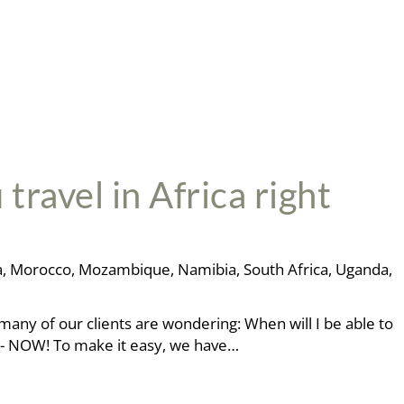
ravel in Africa right
a
,
Morocco
,
Mozambique
,
Namibia
,
South Africa
,
Uganda
,
many of our clients are wondering: When will I be able to
r - NOW! To make it easy, we have…