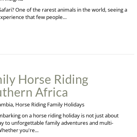
afari? One of the rarest animals in the world, seeing a
al experience that few people…
ily Horse Riding
uthern Africa
ambia
,
Horse Riding Family Holidays
arking on a horse riding holiday is not just about
y to unforgettable family adventures and multi-
Whether you're...